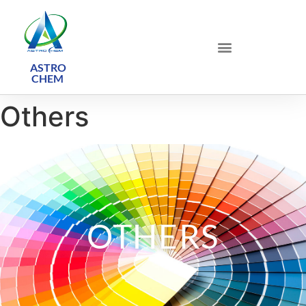
ASTRO
CHEM ​
Others
OTHERS