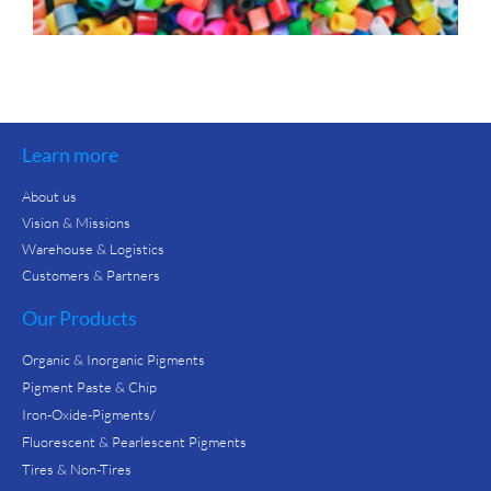
Learn more
About us
Vision & Missions
Warehouse & Logistics
Customers & Partners
Our Products
Organic & Inorganic Pigments
Pigment Paste & Chip
Iron-Oxide-Pigments/
Fluorescent & Pearlescent Pigments
Tires & Non-Tires