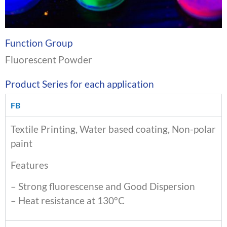
Function Group
Fluorescent Powder
Product Series for each application
FB
Textile Printing, Water based coating, Non-polar
paint
Features
– Strong fluorescense and Good Dispersion
– Heat resistance at 130°C