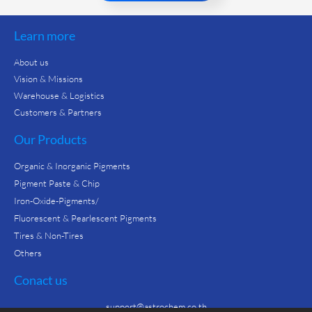
Learn more
About us
Vision & Missions
Warehouse & Logistics
Customers & Partners
Our Products
Organic & Inorganic Pigments
Pigment Paste & Chip
Iron-Oxide-Pigments/
Fluorescent & Pearlescent Pigments
Tires & Non-Tires
Others
Conact us
support@astrochem.co.th