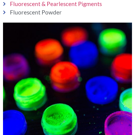
Fluorescent & Pearlescent Pigments
Fluorescent Powder