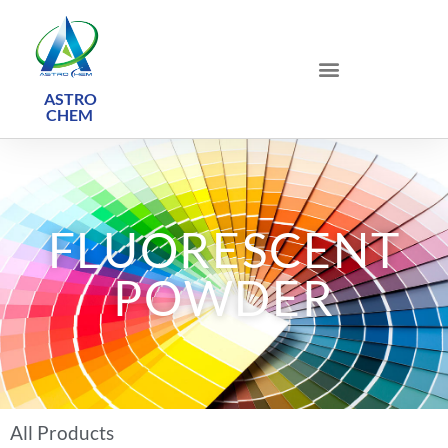
ASTRO
CHEM ​
FLUORESCENT
POWDER
All Products