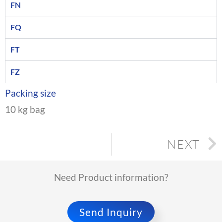
FN
FQ
FT
FZ
Packing size
10 kg bag
NEXT
Need Product information?
Send Inquiry