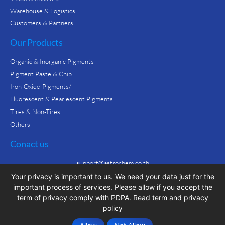
Warehouse & Logistics
Customers & Partners
Our Products
Organic & Inorganic Pigments
Pigment Paste & Chip
Iron-Oxide-Pigments/
Fluorescent & Pearlescent Pigments
Tires & Non-Tires
Others
Conact us
support@astrochem.co.th
CALL : +66 2 106 3236
Your privacy is important to us. We need your data just for the
important process of services. Please allow if you accept the
term of privacy comply with PDPA.
Read term and privacy
policy
© All rights reserved
by Paojibox