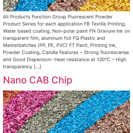
All Products Function Group Fluorescent Powder
Product Series for each application FB Textile Printing,
Water based coating, Non-polar paint FN Gravure Ink on
transparent film, aluminum foil FQ Plastic and
Masterbatches (PP, PE, PVC) FT Paint, Printing Ink,
Powder Coating, Candle Features – Strong fluorescense
and Good Dispersion– Heat resistance at 130°C – High
transparency […]
Nano CAB Chip