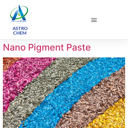
ASTRO
CHEM ​
Nano Pigment Paste