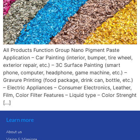
All Products Function Group Nano Pigment Paste
Application – Car Painting (interior, bumper, tire wheel,
exterior repair, etc.) – 3C Surface Painting (smart
phone, computer, headphone, game machine, etc.) –
Gravure Printing (food package, drink can, bottle, etc.)
– Electric Appliances – Consumer Electronics, Leather,
Film, Color Filter Features – Liquid type – Color Strenght
[…]
Learn more
About us
Vision & Missions