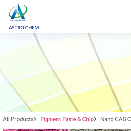
ASTRO CHEM ​
All Products
Pigment Paste & Chip
Nano CAB C