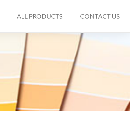
ALL PRODUCTS
CONTACT US