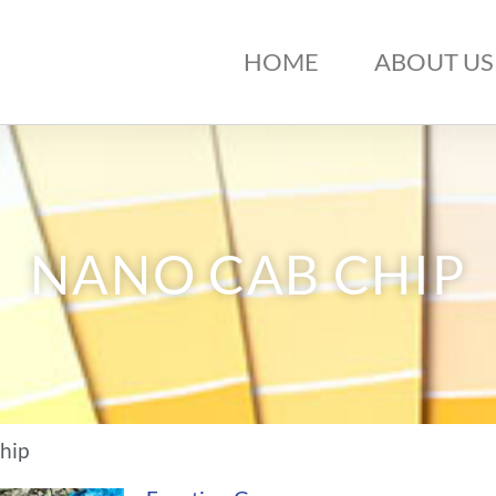
HOME
ABOUT US
NANO CAB CHIP
hip