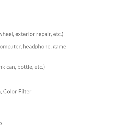
heel, exterior repair, etc.)
 computer, headphone, game
k can, bottle, etc.)
, Color Filter
p