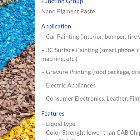
Function Group
Nano Pigment Paste
Application
– Car Painting (interior, bumper, tire w
– 3C Surface Painting (smart phone,
machine, etc.)
– Gravure Printing (food package, drin
– Electric Appliances
– Consumer Electronics, Leather, Film
Features
– Liquid type
– Color Strenght lower than CAB Chi