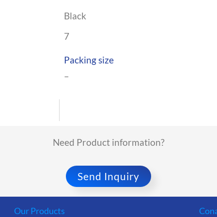
Black
7
Packing size
–
Need Product information?
Send Inquiry
Our Products
Cona