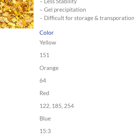
– Less Stability
– Gel precipitation
– Difficult for storage & transporatio
Color
Yellow
151
Orange
64
Red
122, 185, 254
Blue
15:3