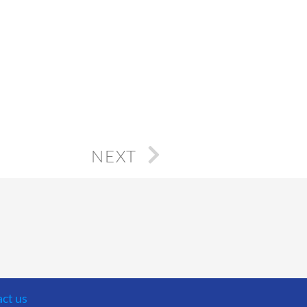
NEXT
ct us